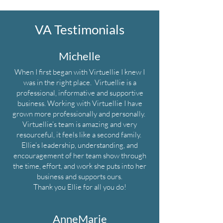
VA Testimonials
Michelle
When I first began with Virtuellie I knew I
was in the right place. Virtuellie is a
professional, informative and supportive
business. Working with Virtuellie I have
grown more professionally and personally.
Virtuellie’s team is amazing and very
resourceful, it feels like a second family.
Ellie’s leadership, understanding, and
encouragement of her team show through
the time, effort, and work she puts into her
business and supports ours.
Thank you Ellie for all you do!
AnneMarie