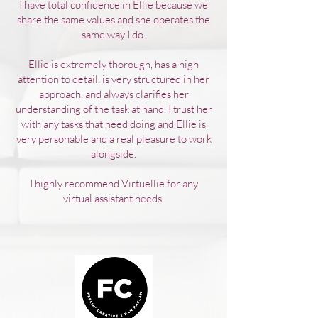
I have total confidence in Ellie because we
share the same values and she operates the
same way I do.
Ellie is extremely thorough, has a high
attention to detail, is very structured in her
approach, and always clarifies her
understanding of the task at hand. I trust her
with any tasks that need doing and Ellie is
very personable and a real pleasure to work
alongside.
I highly recommend Virtuellie for any
virtual assistant needs.