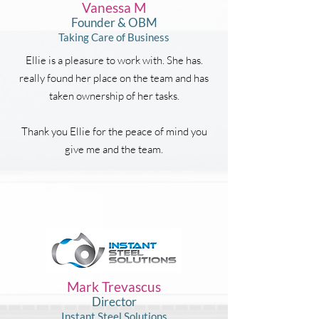
Vanessa M
Founder & OBM
Taking Care of Business
Ellie is a pleasure to work with. She has.
really found her place on the team and has
taken ownership of her tasks.
Thank you Ellie for the peace of mind you
give me and the team.
Mark Trevascus
Director
Instant Steel Solutions