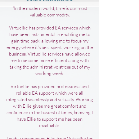
“In the modern world, time is our most
valuable commodity.
Virtuellie has provided EA services which
have been instrumental in enabling me to
gain time back, allowing me to focus my
energy where it’s best spent, working on the
business. Virtuellie services have allowed
me to become more efficient along with
taking the administrative stress out of my
working week.
Virtuellie has provided professional and
reliable EA support which were all
integrated seamlessly and virtually. Working
with Ellie gives me great comfort and
confidence in the busiest of times, knowing I
have Ellie to support me has been
invaluable.
I highly recommend Ellie from Virtuellie for