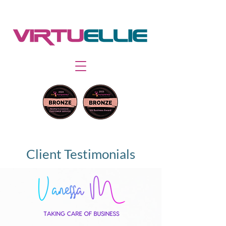
Client Testimonials