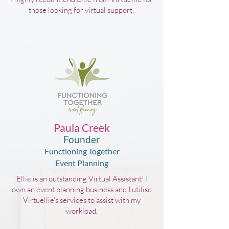
those looking for virtual support.
Paula Creek
Founder
Functioning Together
Event Planning
Ellie is an outstanding Virtual Assistant! I
own an event planning business and I utilise
Virtuellie’s services to assist with my
workload.