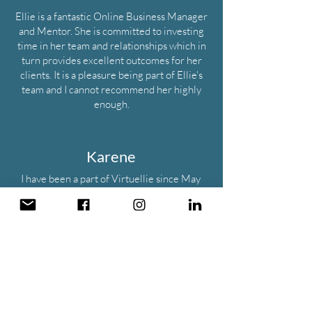
​Ellie is a fantastic Online Business Manager
and Mentor. She is committed to investing
time in her team and relationships which in
turn provides excellent outcomes for her
clients. It is a pleasure being part of Ellie's
team and I cannot recommend her highly
enough.
Karene
I have been a part of Virtuellie since May
2021, Ellie is a fantastic support and always
guided me on the client and the tasks.
Virtuellie has fantastic internal processes
set up to easily get all jobs complete.
I highly recommend joining the agency as it
enables you skills to work alongside a great
mentor in Ellie