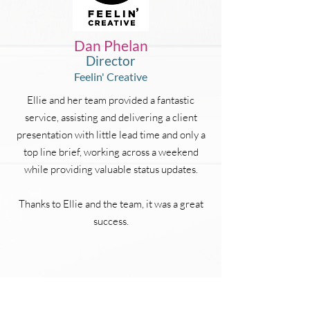
Dan Phelan
Director
Feelin' Creative
Ellie and her team provided a fantastic
service, assisting and delivering a client
presentation with little lead time and only a
top line brief, working across a weekend
while providing valuable status updates.
Thanks to Ellie and the team, it was a great
success.
CONTACT US